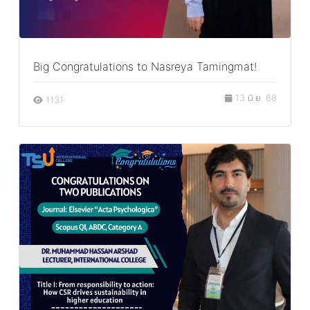
Big Congratulations to Nasreya Tamingmat!
13 มิ.ย. 68
1131