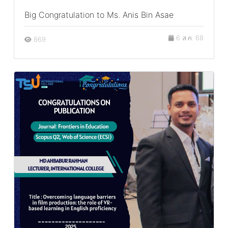
Big Congratulation to Ms. Anis Bin Asae
6 ส.ค. 68
869