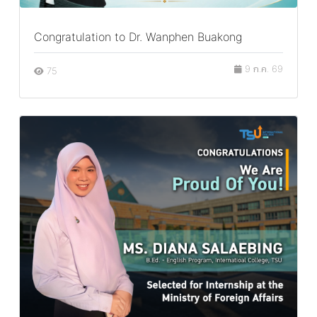
Congratulation to Dr. Wanphen Buakong
9 ก.ค. 69
75