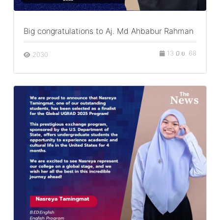
Big congratulations to Aj. Md Ahbabur Rahman
13 มิ.ย. 68
2030