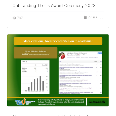
Outstanding Thesis Award Ceremony 2023
27 ส.ค. 68
787