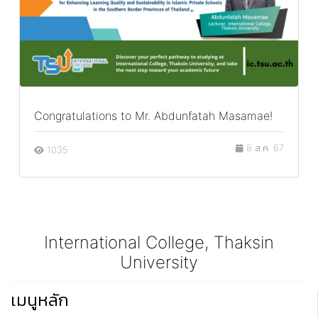
Congratulations to Mr. Abdunfatah Masamae!
8 ส.ค. 67
1035
International College, Thaksin
University
เมนูหลัก