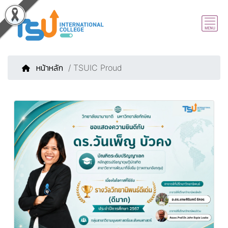
หน้าหลัก
/ TSUIC Proud