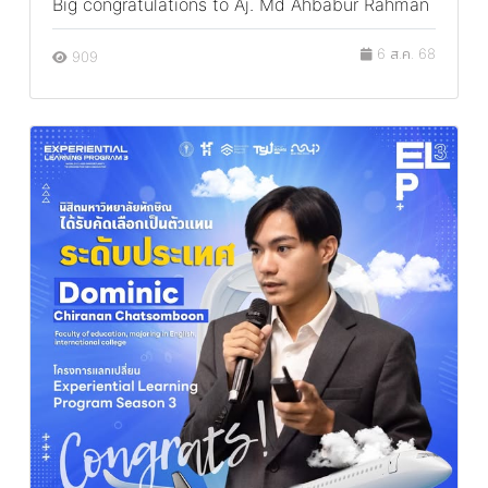
Big congratulations to Aj. Md Ahbabur Rahman
6 ส.ค. 68
909