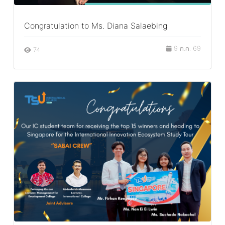
Congratulation to Ms. Diana Salaebing
9 ก.ค. 69
74