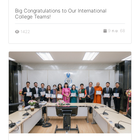
Big Congratulations to Our International
College Teams!
9 ก.ย. 68
1422