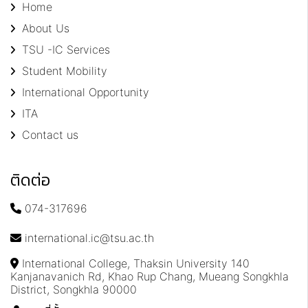
Home
About Us
TSU -IC Services
Student Mobility
International Opportunity
ITA
Contact us
ติดต่อ
074-317696
international.ic@tsu.ac.th
International College, Thaksin University 140
Kanjanavanich Rd, Khao Rup Chang, Mueang Songkhla
District, Songkhla 90000