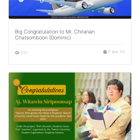
Big Congratulation to Mr. Chiranan
Chatsomboon (Dominic)
6 ส.ค. 68
915