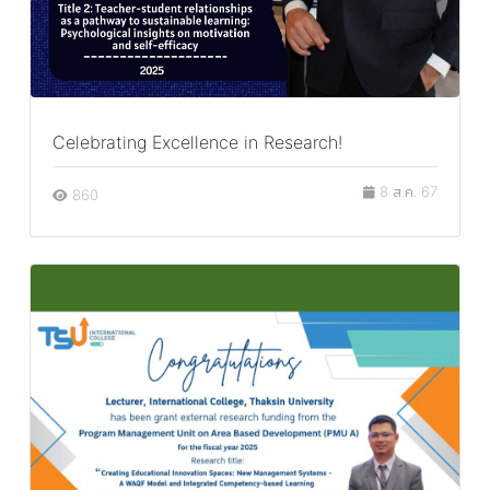
Celebrating Excellence in Research!
8 ส.ค. 67
860