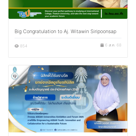
Big Congratulation to Aj. Witawin Siripoonsap
6 ส.ค. 68
854