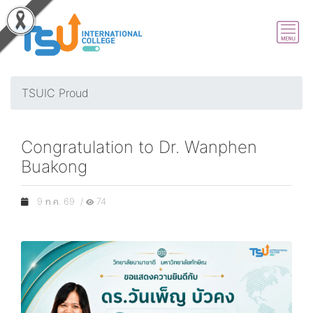
TSUIC Proud
Congratulation to Dr. Wanphen
Buakong
9 ก.ค. 69 /
74