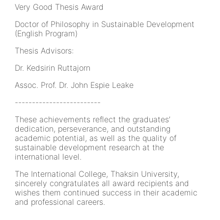
Very Good Thesis Award
Doctor of Philosophy in Sustainable Development
(English Program)
Thesis Advisors:
Dr. Kedsirin Ruttajorn
Assoc. Prof. Dr. John Espie Leake
-------------------------
These achievements reflect the graduates’
dedication, perseverance, and outstanding
academic potential, as well as the quality of
sustainable development research at the
international level.
The International College, Thaksin University,
sincerely congratulates all award recipients and
wishes them continued success in their academic
and professional careers.