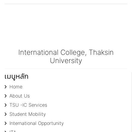
International College, Thaksin
University
เมนูหลัก
Home
About Us
TSU -IC Services
Student Mobility
International Opportunity