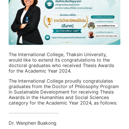
The International College, Thaksin University,
would like to extend its congratulations to the
doctoral graduates who received Thesis Awards
for the Academic Year 2024.
The International College proudly congratulates
graduates from the Doctor of Philosophy Program
in Sustainable Development for receiving Thesis
Awards in the Humanities and Social Sciences
category for the Academic Year 2024, as follows:
-------------------------
Dr. Wanphen Buakong