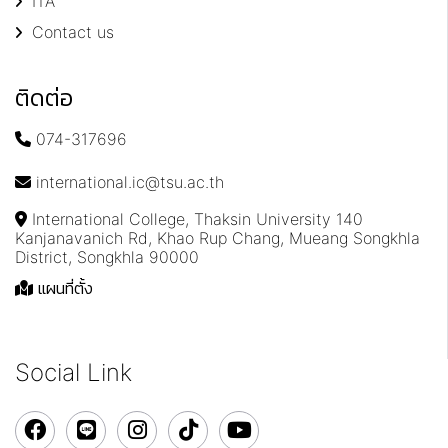
ITA
Contact us
ติดต่อ
074-317696
international.ic@tsu.ac.th
International College, Thaksin University 140
Kanjanavanich Rd, Khao Rup Chang, Mueang Songkhla
District, Songkhla 90000
แผนที่ตั้ง
Social Link