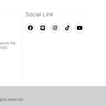
Social Link
vanich Rd,
0000
ghts reserved.