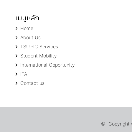
เมนูหลัก
Home
About Us
TSU -IC Services
Student Mobility
International Opportunity
ITA
Contact us
© Copyright ©