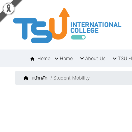
Home
Home
About Us
TSU -I
หน้าหลัก
/ Student Mobility