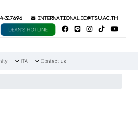
4-317696
international.ic@tsu.ac.th
DEAN’S HOTLINE
nity
ITA
Contact us