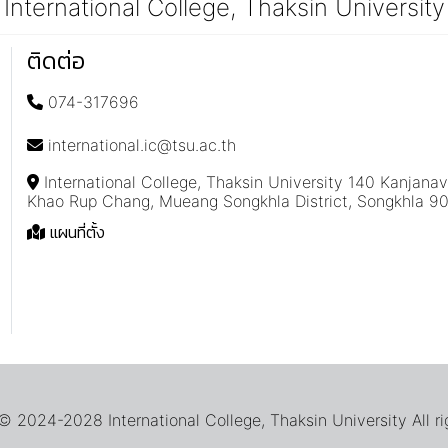
International College, Thaksin University
ติดต่อ
074-317696
international.ic@tsu.ac.th
International College, Thaksin University 140 Kanjana
Khao Rup Chang, Mueang Songkhla District, Songkhla 9
แผนที่ตั้ง
 2024-2028 International College, Thaksin University All ri