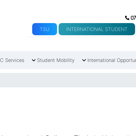
07
TSU
INTERNATIONAL STUDENT
C Services
Student Mobility
International Opportu