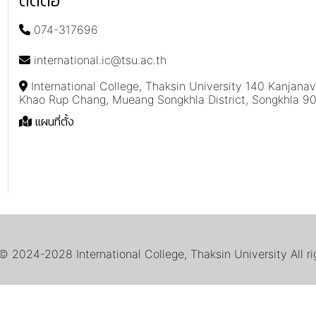
ติดต่อ
074-317696
international.ic@tsu.ac.th
International College, Thaksin University 140 Kanjana
Khao Rup Chang, Mueang Songkhla District, Songkhla 9
แผนที่ตั้ง
 2024-2028 International College, Thaksin University All ri