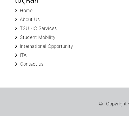
เมนูหลัก
Home
About Us
TSU -IC Services
Student Mobility
International Opportunity
ITA
Contact us
© Copyright ©