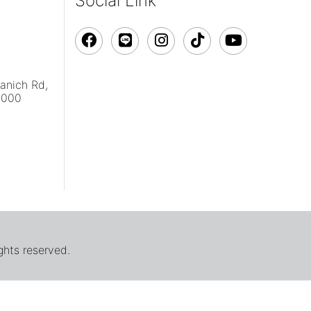
Social Link
vanich Rd,
0000
ghts reserved.