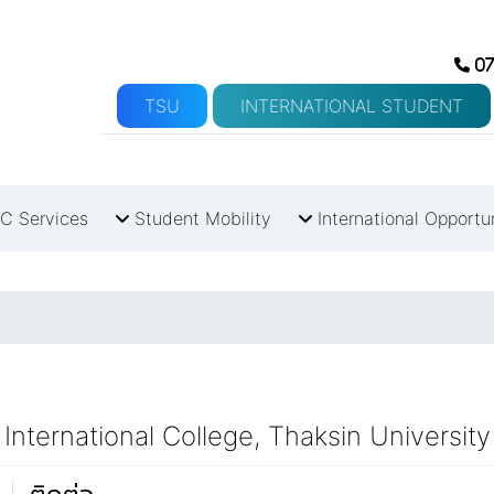
07
TSU
INTERNATIONAL STUDENT
C Services
Student Mobility
International Opportu
International College, Thaksin University