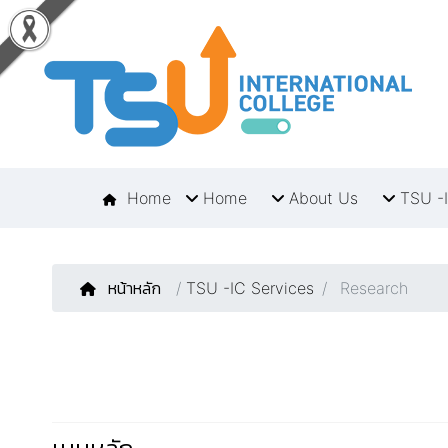
Home
Home
About Us
TSU -I
หน้าหลัก
/
TSU -IC Services
Research