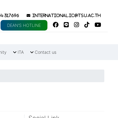
4-317696
international.ic@tsu.ac.th
DEAN’S HOTLINE
nity
ITA
Contact us