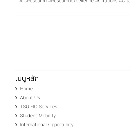
#ICResearch
#Researchexcellence
#Citations
#Cit
เมนูหลัก
Home
About Us
TSU -IC Services
Student Mobility
International Opportunity