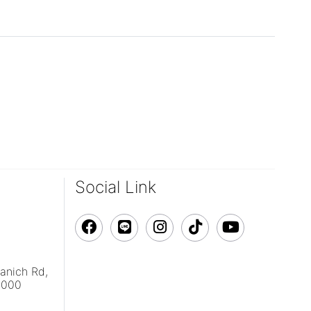
Social Link
vanich Rd,
0000