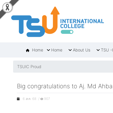
Home
Home
About Us
TSU -I
TSUIC Proud
Big congratulations to Aj. Md Ah
6 ส.ค. 68 /
907