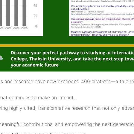
ions and research have now exceeded 400 citations—a true re
that continues to make an impact.
ering highly cited, transformative research that not only ad
meaningful contributions, and empowering the next generation