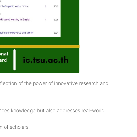
flection of the power of innovative research and
vances knowledge but also addresses real-world
 of scholars.