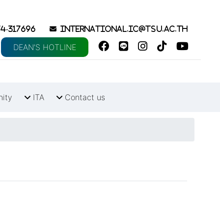
4-317696
international.ic@tsu.ac.th
DEAN’S HOTLINE
nity
ITA
Contact us