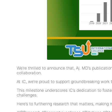
We’re thrilled to announce that, Aj. MD's publicat
collaboration.
At IC, we’re proud to support groundbreaking work 
This milestone underscores IC’s dedication to fost
challenges.
Here’s to furthering research that matters, making 