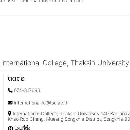
ationsMilestone
#Transformativeimpact
International College, Thaksin University
ติดต่อ
074-317696
international.ic@tsu.ac.th
International College, Thaksin University 140 Kanjana
Khao Rup Chang, Mueang Songkhla District, Songkhla 9
แผนที่ตั้ง