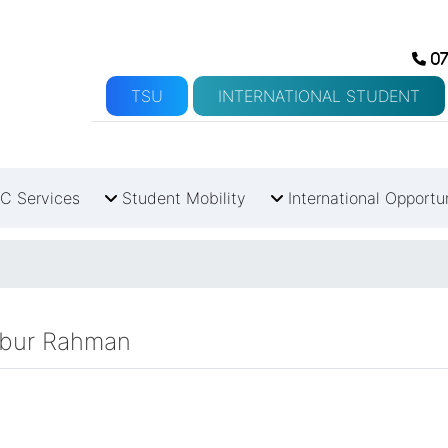
07
TSU
INTERNATIONAL STUDENT
C Services
Student Mobility
International Opportu
babur Rahman