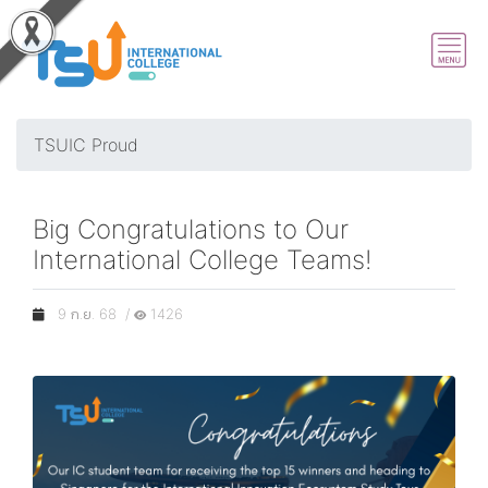
TSUIC Proud
Big Congratulations to Our
International College Teams!
9 ก.ย. 68 /
1426