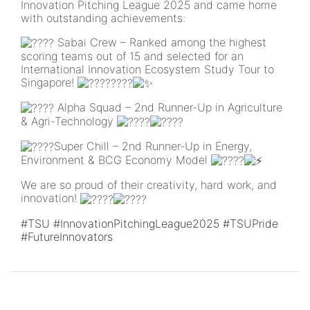
Innovation Pitching League 2025 and came home
with outstanding achievements:
Sabai Crew – Ranked among the highest
scoring teams out of 15 and selected for an
International Innovation Ecosystem Study Tour to
Singapore!
Alpha Squad – 2nd Runner-Up in Agriculture
& Agri-Technology
Super Chill – 2nd Runner-Up in Energy,
Environment & BCG Economy Model
We are so proud of their creativity, hard work, and
innovation!
#TSU
#InnovationPitchingLeague2025
#TSUPride
#FutureInnovators