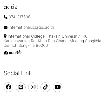
ติดต่อ
074-317696
international.ic@tsu.ac.th
International College, Thaksin University 140
Kanjanavanich Rd, Khao Rup Chang, Mueang Songkhla
District, Songkhla 90000
แผนที่ตั้ง
Social Link