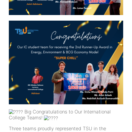
Big Congratulations to Our International
College Teams!
Three teams proudly represented TSU in the