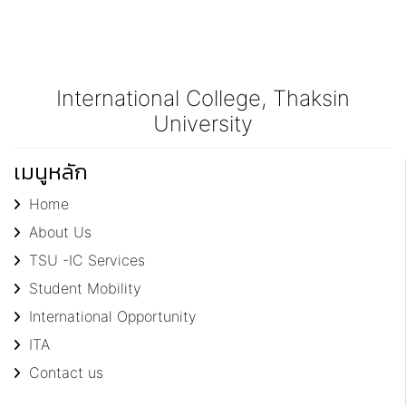
International College, Thaksin
University
เมนูหลัก
Home
About Us
TSU -IC Services
Student Mobility
International Opportunity
ITA
Contact us