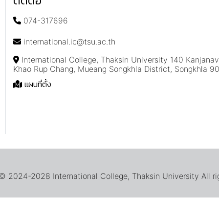
ติดต่อ
074-317696
international.ic@tsu.ac.th
International College, Thaksin University 140 Kanjana
Khao Rup Chang, Mueang Songkhla District, Songkhla 9
แผนที่ตั้ง
 2024-2028 International College, Thaksin University All ri