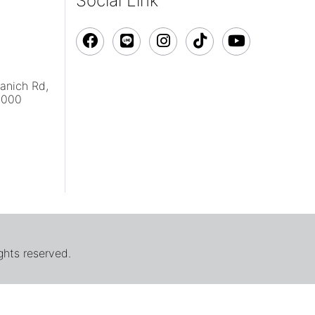
Social Link
vanich Rd,
0000
ghts reserved.