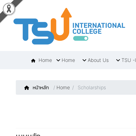
Home
Home
About Us
TSU -I
หน้าหลัก
/
Home
Scholarships