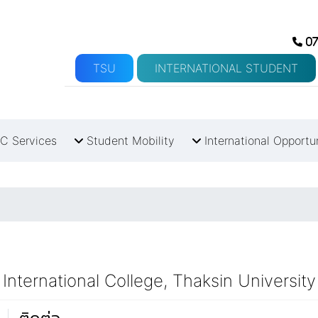
07
TSU
INTERNATIONAL STUDENT
C Services
Student Mobility
International Opportu
International College, Thaksin University