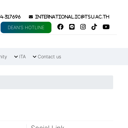
4-317696
international.ic@tsu.ac.th
DEAN’S HOTLINE
nity
ITA
Contact us