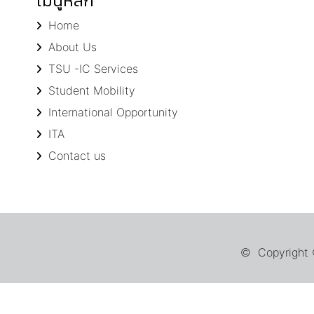
เมนูหลัก
Home
About Us
TSU -IC Services
Student Mobility
International Opportunity
ITA
Contact us
© Copyright ©