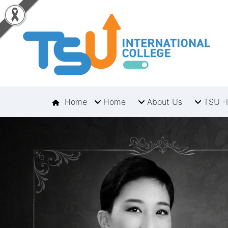
Home
Home
About Us
TSU -I