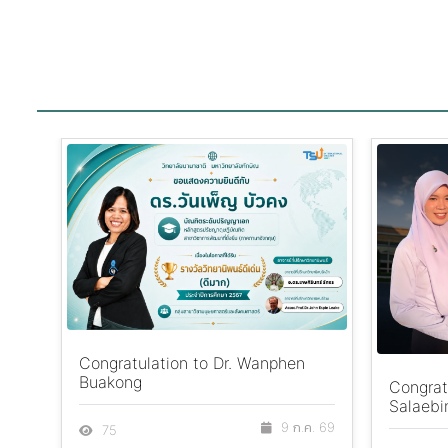
Congratulation to Dr. Wanphen
Buakong
Congrat
Salaebi
9 ก.ค. 69
75