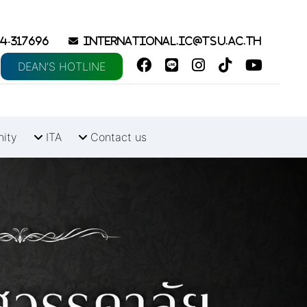
4-317696
international.ic@tsu.ac.th
DEAN’S HOTLINE
nity
ITA
Contact us