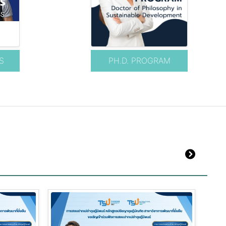
S
PH.D. PROGRAM