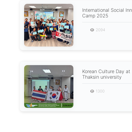
International Social In
Camp 2025
2094
Korean Culture Day at 
Thaksin university
1300