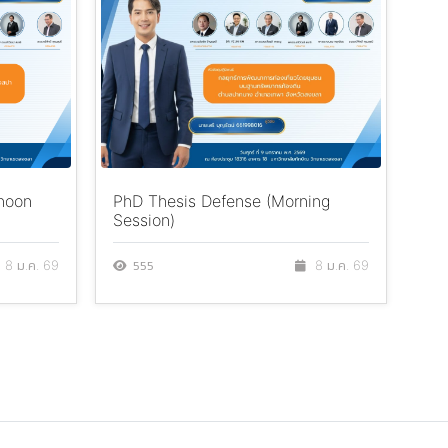
rnoon
PhD Thesis Defense (Morning
TSU
Session)
Cen
Th
555
8 ม.ค. 69
8 ม.ค. 69
7