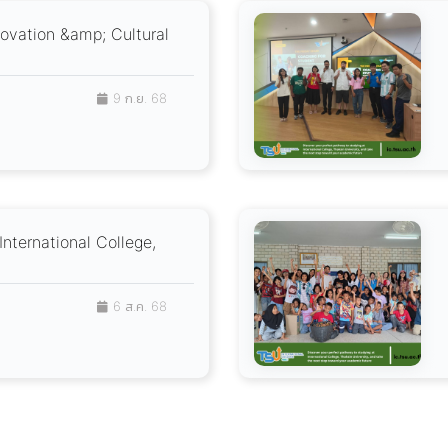
novation &amp; Cultural
9 ก.ย. 68
International College,
6 ส.ค. 68