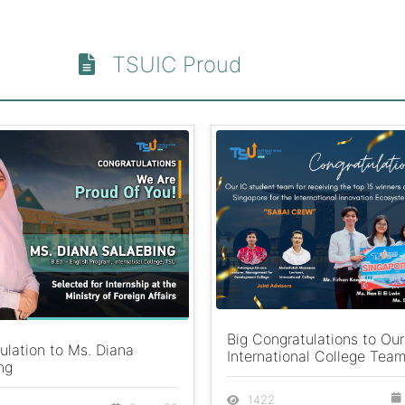
TSUIC Proud
Big Congratulations to Our
ulation to Ms. Diana
International College Team
ng
1422