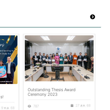
Outstanding Thesis Award
Big
Ceremony 2023
s!
Ah
27 ส.ค. 68
787
9 ก.ย. 68