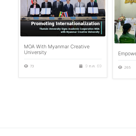
MOA With Myanmar Creative
University
Empower
73
9 ก.ค. 69
265