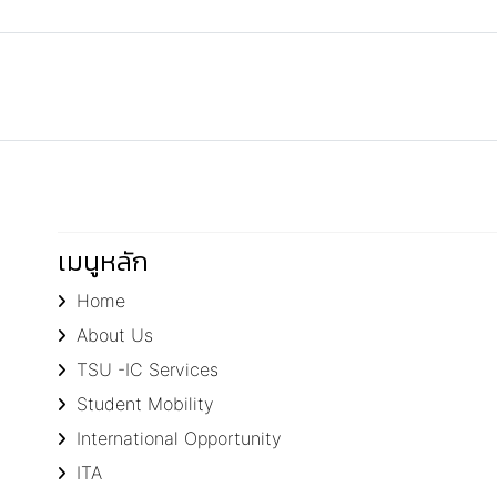
เมนูหลัก
Home
About Us
TSU -IC Services
Student Mobility
International Opportunity
ITA