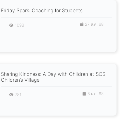
Friday Spark: Coaching for Students
27 ส.ค. 68
1098
Sharing Kindness: A Day with Children at SOS
Children’s Village
6 ธ.ค. 68
781