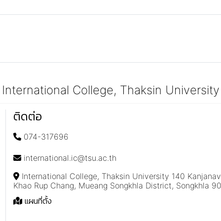
International College, Thaksin University
ติดต่อ
074-317696
international.ic@tsu.ac.th
International College, Thaksin University 140 Kanjana
Khao Rup Chang, Mueang Songkhla District, Songkhla 9
แผนที่ตั้ง