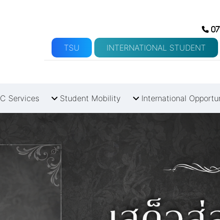
07
TSU
INTERNATIONAL STUDENT
C Services
Student Mobility
International Opportu