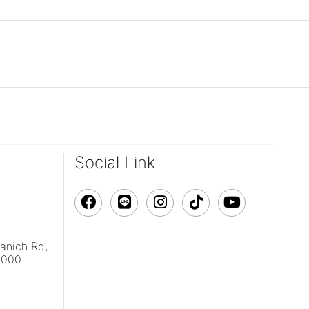
Social Link
vanich Rd,
0000