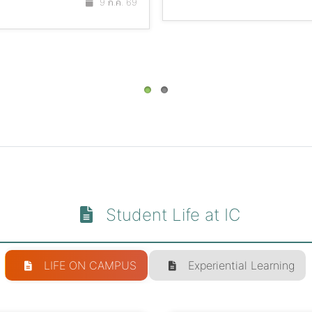
9 ก.ค. 69
Student Life at IC
LIFE ON CAMPUS
Experiential Learning