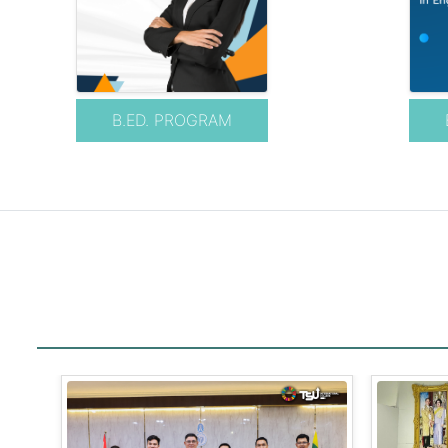
B.ED. PROGRAM