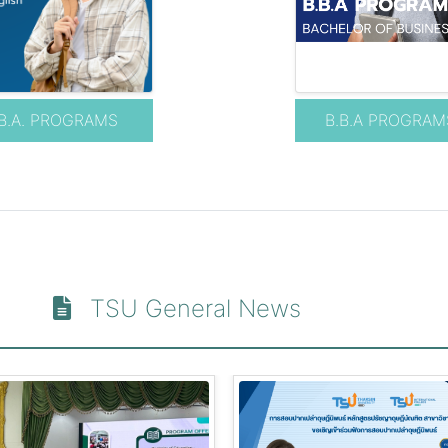
B.A. PROGRAMS
B.B.A PROGRAM
TSU General News