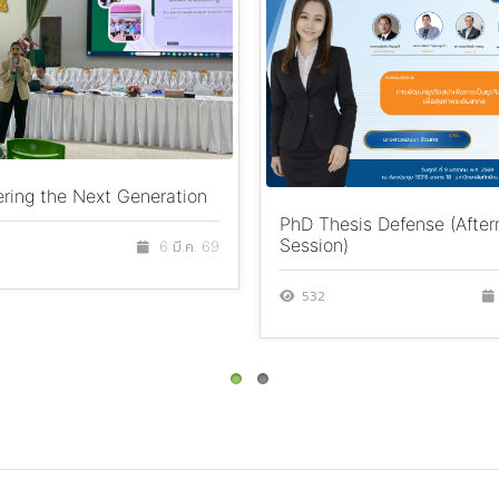
ing the Next Generation
PhD Thesis Defense (Afte
Session)
6 มี.ค. 69
532