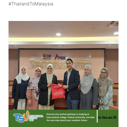
#ThailandToMalaysia