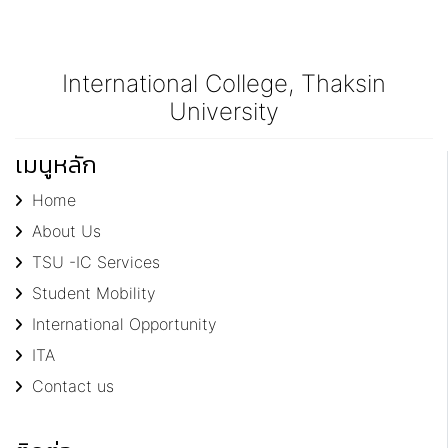
International College, Thaksin
University
เมนูหลัก
Home
About Us
TSU -IC Services
Student Mobility
International Opportunity
ITA
Contact us