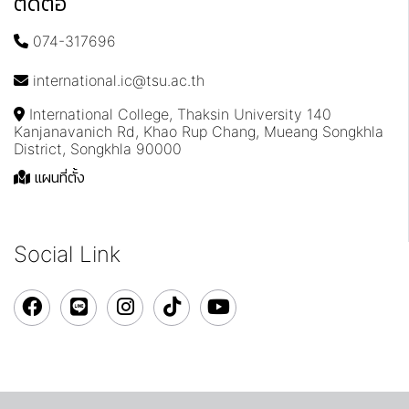
ติดต่อ
074-317696
international.ic@tsu.ac.th
International College, Thaksin University 140
Kanjanavanich Rd, Khao Rup Chang, Mueang Songkhla
District, Songkhla 90000
แผนที่ตั้ง
Social Link