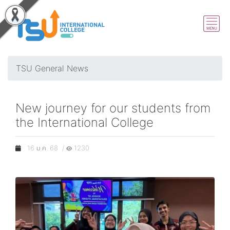
TSU General News
New journey for our students from
the International College
16 ม.ค. 68 /
1230