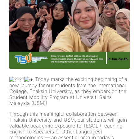
Today marks the exciting beginning of a
new journey for our students from the International
College, Thaksin University, as they embark on the
Student Mobility Program at Universiti Sains
Malaysia (USM)!
Through this meaningful collaboration between
Thaksin University and USM, our students will gain
valuable academic exposure to TESOL (Teaching
English to Speakers of Other Languages)
methodologies — an essential area in today’s