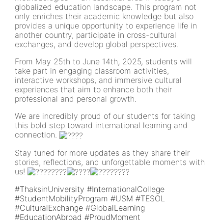
globalized education landscape. This program not
only enriches their academic knowledge but also
provides a unique opportunity to experience life in
another country, participate in cross-cultural
exchanges, and develop global perspectives.
From May 25th to June 14th, 2025, students will
take part in engaging classroom activities,
interactive workshops, and immersive cultural
experiences that aim to enhance both their
professional and personal growth.
We are incredibly proud of our students for taking
this bold step toward international learning and
connection.
Stay tuned for more updates as they share their
stories, reflections, and unforgettable moments with
us!
#ThaksinUniversity
#InternationalCollege
#StudentMobilityProgram
#USM
#TESOL
#CulturalExchange
#GlobalLearning
#EducationAbroad
#ProudMoment