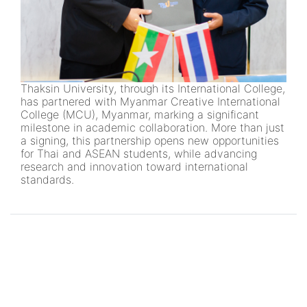
Thaksin University, through its International College,
has partnered with Myanmar Creative International
College (MCU), Myanmar, marking a significant
milestone in academic collaboration. More than just
a signing, this partnership opens new opportunities
for Thai and ASEAN students, while advancing
research and innovation toward international
standards.