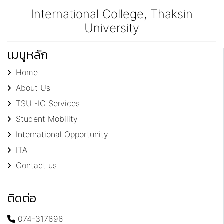
International College, Thaksin
University
เมนูหลัก
Home
About Us
TSU -IC Services
Student Mobility
International Opportunity
ITA
Contact us
ติดต่อ
074-317696