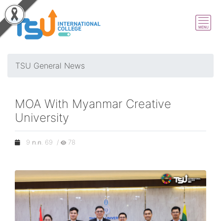
TSU General News
MOA With Myanmar Creative
University
9 ก.ค. 69 /
78