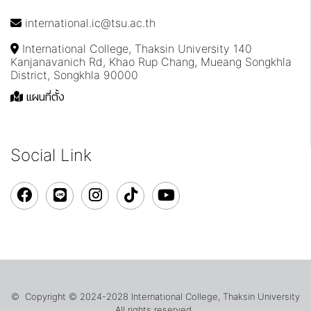
international.ic@tsu.ac.th
International College, Thaksin University 140
Kanjanavanich Rd, Khao Rup Chang, Mueang Songkhla
District, Songkhla 90000
แผนที่ตั้ง
Social Link
© Copyright © 2024-2028 International College, Thaksin University
All rights reserved.