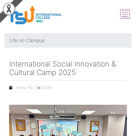
Life on Campus
International Social Innovation &
Cultural Camp 2025
9 ก.ย. 68 /
2098