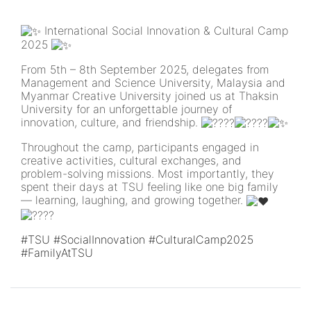
International Social Innovation & Cultural Camp
2025
From 5th – 8th September 2025, delegates from
Management and Science University, Malaysia and
Myanmar Creative University joined us at Thaksin
University for an unforgettable journey of
innovation, culture, and friendship.
Throughout the camp, participants engaged in
creative activities, cultural exchanges, and
problem-solving missions. Most importantly, they
spent their days at TSU feeling like one big family
— learning, laughing, and growing together.
#TSU
#SocialInnovation
#CulturalCamp2025
#FamilyAtTSU