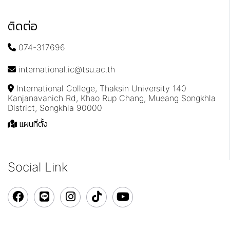
ติดต่อ
074-317696
international.ic@tsu.ac.th
International College, Thaksin University 140
Kanjanavanich Rd, Khao Rup Chang, Mueang Songkhla
District, Songkhla 90000
แผนที่ตั้ง
Social Link