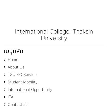
International College, Thaksin
University
เมนูหลัก
Home
About Us
TSU -IC Services
Student Mobility
International Opportunity
ITA
Contact us