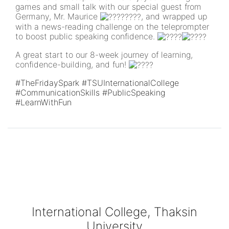
games and small talk with our special guest from
Germany, Mr. Maurice
, and wrapped up
with a news-reading challenge on the teleprompter
to boost public speaking confidence.
A great start to our 8-week journey of learning,
confidence-building, and fun!
#TheFridaySpark
#TSUInternationalCollege
#CommunicationSkills
#PublicSpeaking
#LearnWithFun
International College, Thaksin
University