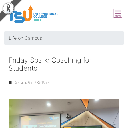
Life on Campus
Friday Spark: Coaching for
Students
27 ส.ค. 68 /
1084