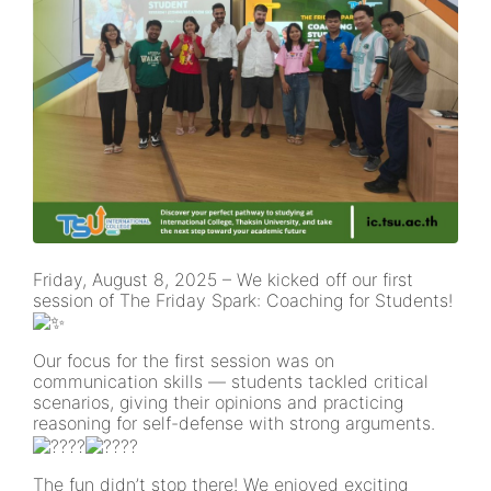
Friday, August 8, 2025 – We kicked off our first
session of The Friday Spark: Coaching for Students!
Our focus for the first session was on
communication skills — students tackled critical
scenarios, giving their opinions and practicing
reasoning for self-defense with strong arguments.
The fun didn’t stop there! We enjoyed exciting