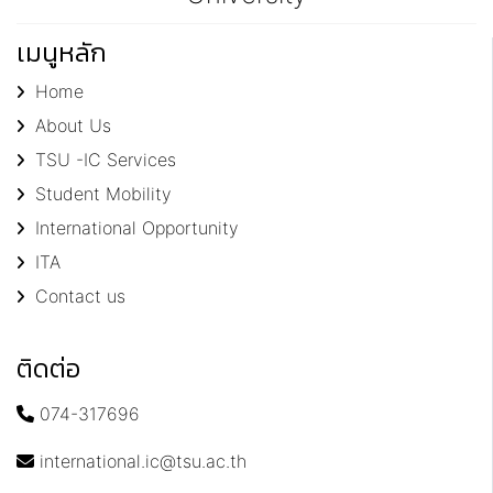
เมนูหลัก
Home
About Us
TSU -IC Services
Student Mobility
International Opportunity
ITA
Contact us
ติดต่อ
074-317696
international.ic@tsu.ac.th