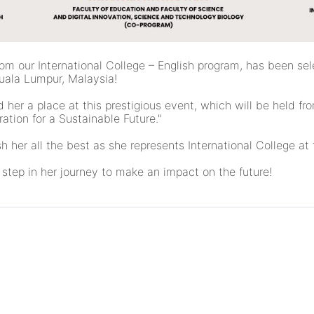
from our International College – English program, has been s
Kuala Lumpur, Malaysia!
 her a place at this prestigious event, which will be held f
tion for a Sustainable Future."
her all the best as she represents International College at t
e step in her journey to make an impact on the future!