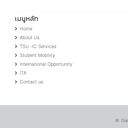
เมนูหลัก
Home
About Us
TSU -IC Services
Student Mobility
International Opportunity
ITA
Contact us
© Copyr