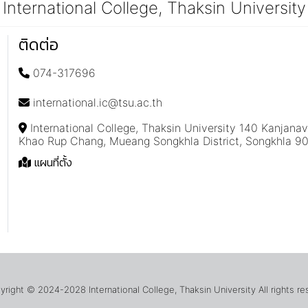
International College, Thaksin University
ติดต่อ
074-317696
international.ic@tsu.ac.th
International College, Thaksin University 140 Kanjana
Khao Rup Chang, Mueang Songkhla District, Songkhla 9
แผนที่ตั้ง
ight © 2024-2028 International College, Thaksin University All rights r