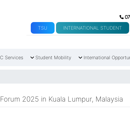
07
TSU
INTERNATIONAL STUDENT
C Services
Student Mobility
International Opportu
 Forum 2025 in Kuala Lumpur, Malaysia