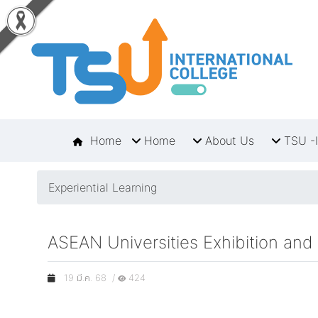
Home
Home
About Us
TSU -I
Experiential Learning
ASEAN Universities Exhibition and
19 มี.ค. 68 /
424