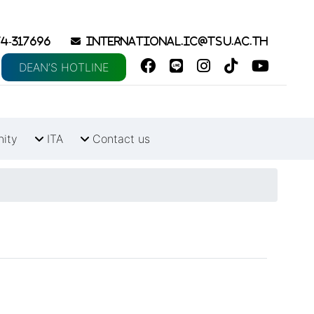
4-317696
international.ic@tsu.ac.th
DEAN’S HOTLINE
nity
ITA
Contact us