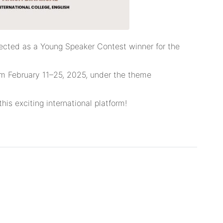
elected as a Young Speaker Contest winner for the
rom February 11–25, 2025, under the theme
his exciting international platform!