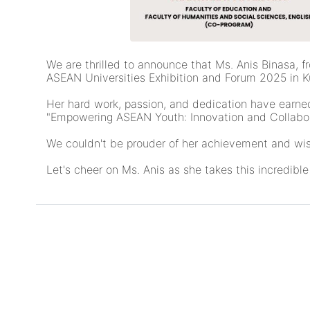
We are thrilled to announce that Ms. Anis Binasa, 
ASEAN Universities Exhibition and Forum 2025 in 
Her hard work, passion, and dedication have earned
"Empowering ASEAN Youth: Innovation and Collabora
We couldn't be prouder of her achievement and wish 
Let's cheer on Ms. Anis as she takes this incredibl