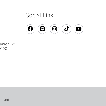
Social Link
vanich Rd,
0000
eserved.